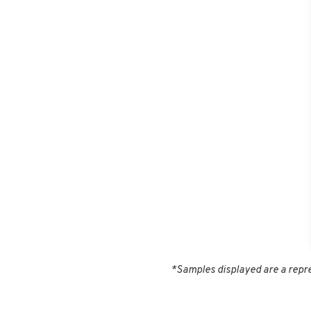
*Samples displayed are a repres