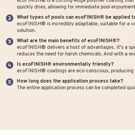
ecoFINISH® is a cutting-edge polymer coating that t
quickly dries, allowing for immediate pool enjoyment
What types of pools can ecoFINISH® be applied t
ecoFINISH® is incredibly adaptable, suitable for a va
solution.
What are the main benefits of ecoFINISH®?
ecoFINISH® delivers a host of advantages. It's a spee
reduces the need for harsh chemicals. And with a wide
Is ecoFINISH® environmentally friendly?
ecoFINISH® coatings are eco-conscious, producing 
How long does the application process take?
The entire application process can be completed quick