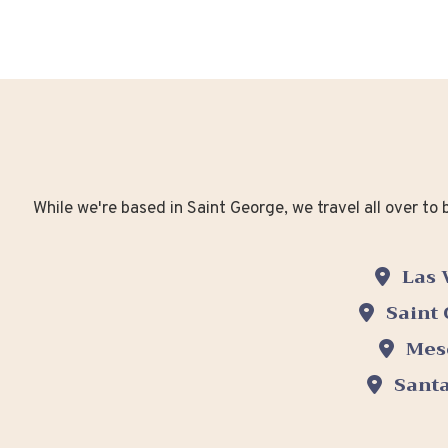
While we're based in Saint George, we travel all over t
Las 
Saint
Mes
Santa