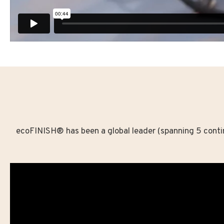
ecoFINISH® has been a global leader (spanning 5 contine