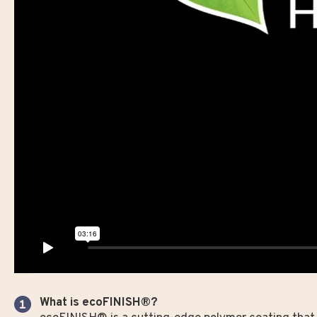
What is ecoFINISH®?