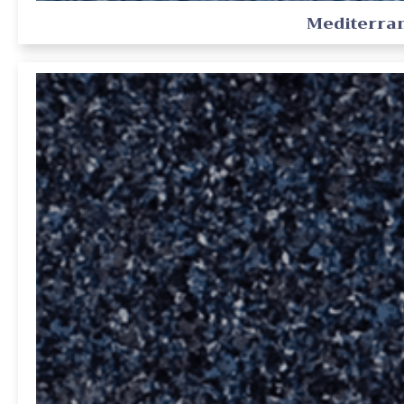
Mediterra