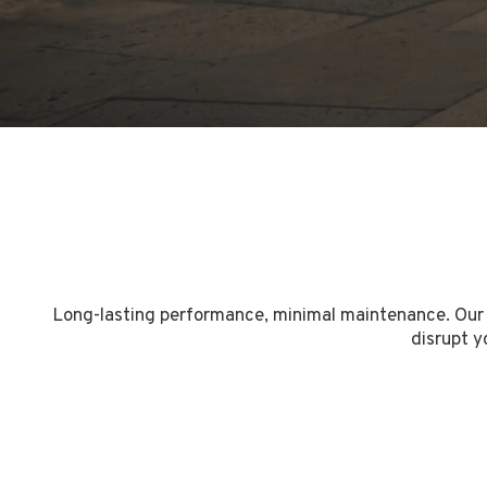
Long-lasting performance, minimal maintenance. Our a
disrupt y