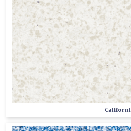
Californ