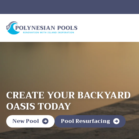
CREATE YOUR BACKYARD
OASIS TODAY
New Pool
Pool Resurfacing