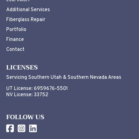
ecoFINISH
Additional Services
Fiberglass Repair
Portfolio
Finance
Contact
LICENSES
Servicing Southern Utah & Southern Nevada Areas
UT License: 6959676-5501
NV License: 33752
FOLLOW US