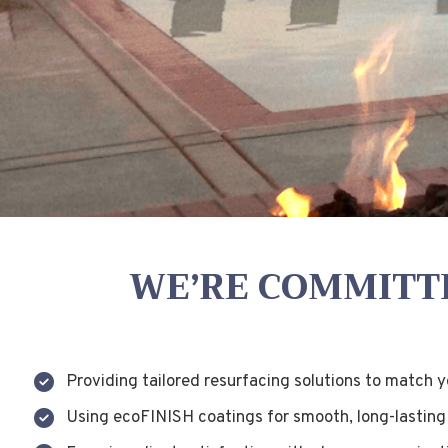
WE’RE COMMITTE
Providing tailored resurfacing solutions to match 
Using ecoFINISH coatings for smooth, long-lasting