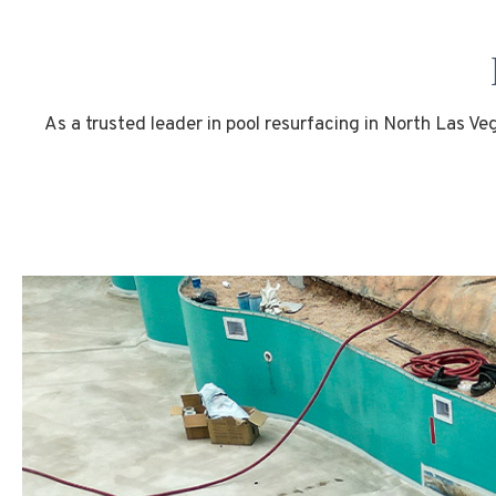
As a trusted leader in pool resurfacing in North Las Ve