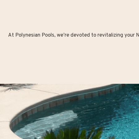
At Polynesian Pools, we’re devoted to revitalizing your No