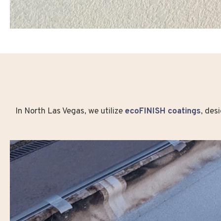
In North Las Vegas, we utilize
ecoFINISH coatings
, des