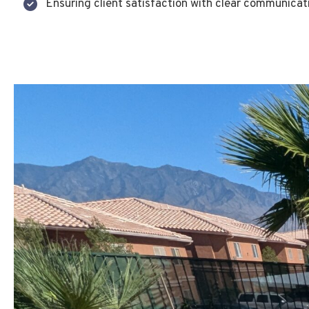
Ensuring client satisfaction with clear communicat