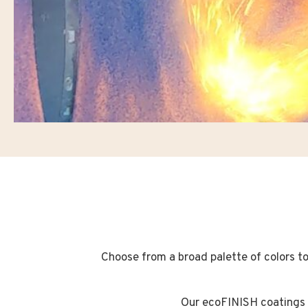
Choose from a broad palette of colors to 
Our ecoFINISH coatings w