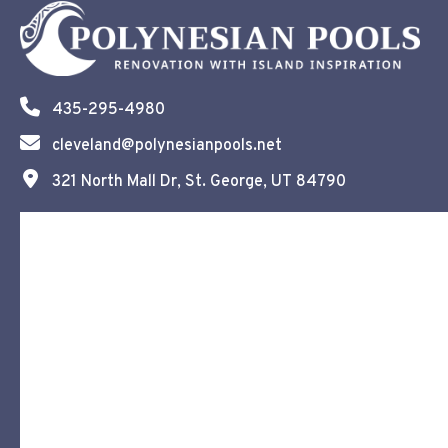
435-295-4980
cleveland@polynesianpools.net
321 North Mall Dr, St. George, UT 84790