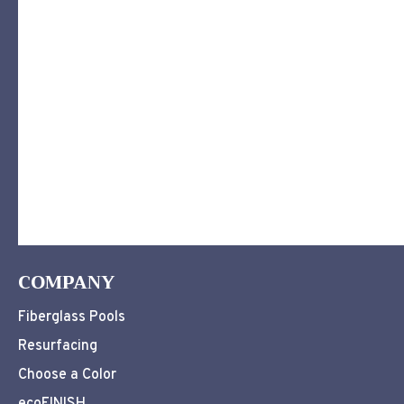
COMPANY
Fiberglass Pools
Resurfacing
Choose a Color