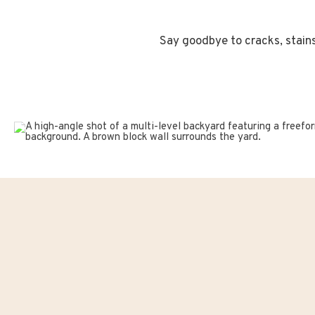
Say goodbye to cracks, stains