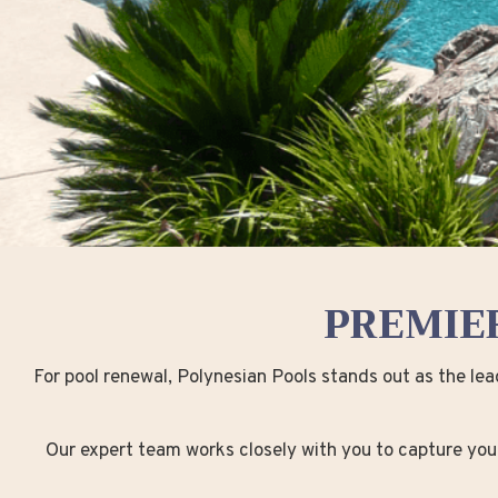
PREMIE
For pool renewal, Polynesian Pools stands out as the le
Our expert team works closely with you to capture your