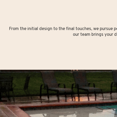
From the initial design to the final touches, we pursue p
our team brings your d