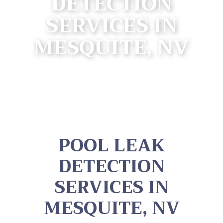
DETECTION
SERVICES IN
MESQUITE, NV
POOL LEAK
DETECTION
SERVICES IN
MESQUITE, NV