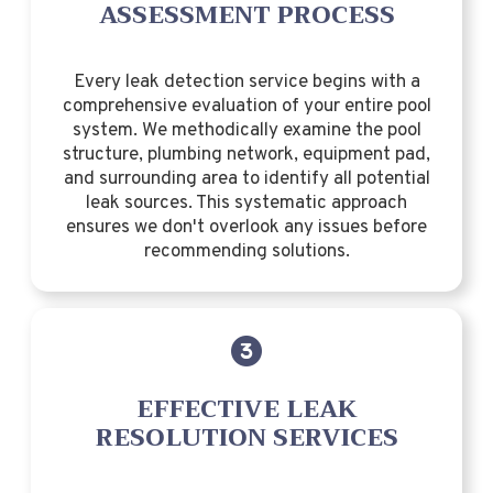
ASSESSMENT PROCESS
Every leak detection service begins with a
comprehensive evaluation of your entire pool
system. We methodically examine the pool
structure, plumbing network, equipment pad,
and surrounding area to identify all potential
leak sources. This systematic approach
ensures we don't overlook any issues before
recommending solutions.
EFFECTIVE LEAK
RESOLUTION SERVICES