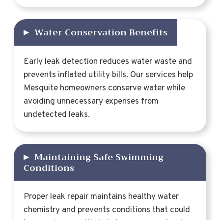
▸
Water Conservation Benefits
Early leak detection reduces water waste and
prevents inflated utility bills. Our services help
Mesquite homeowners conserve water while
avoiding unnecessary expenses from
undetected leaks.
▸
Maintaining Safe Swimming
Conditions
Proper leak repair maintains healthy water
chemistry and prevents conditions that could