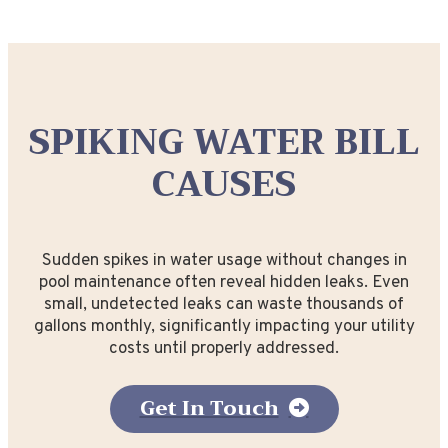
SPIKING WATER BILL
CAUSES
Sudden spikes in water usage without changes in
pool maintenance often reveal hidden leaks. Even
small, undetected leaks can waste thousands of
gallons monthly, significantly impacting your utility
costs until properly addressed.
Get In Touch