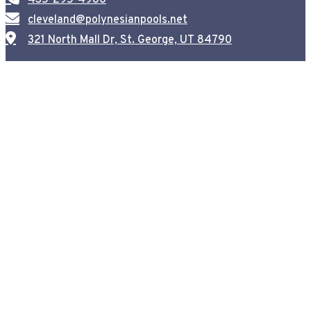
cleveland@polynesianpools.net
321 North Mall Dr, St. George, UT 84790