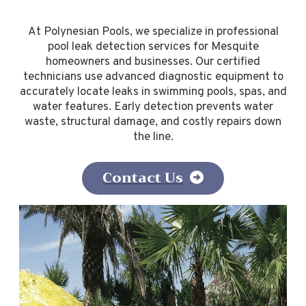
At Polynesian Pools, we specialize in professional
pool leak detection services for Mesquite
homeowners and businesses. Our certified
technicians use advanced diagnostic equipment to
accurately locate leaks in swimming pools, spas, and
water features. Early detection prevents water
waste, structural damage, and costly repairs down
the line.
Contact Us