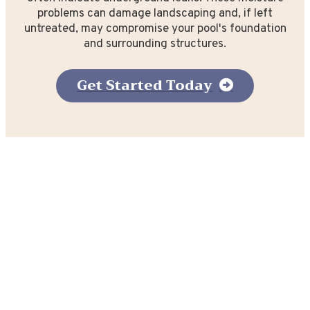
problems can damage landscaping and, if left
untreated, may compromise your pool's foundation
and surrounding structures.
Get Started Today