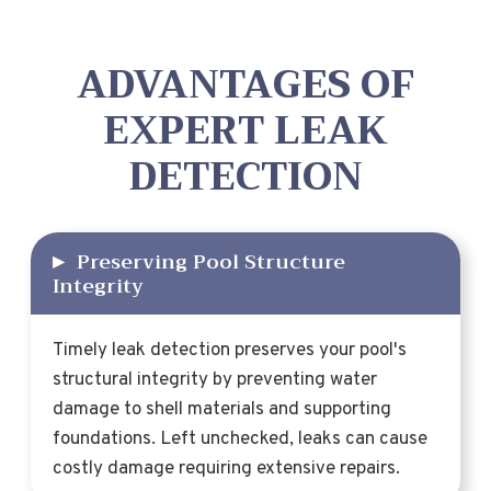
ADVANTAGES OF
EXPERT LEAK
DETECTION
▸
Preserving Pool Structure
Integrity
Timely leak detection preserves your pool's
structural integrity by preventing water
damage to shell materials and supporting
foundations. Left unchecked, leaks can cause
costly damage requiring extensive repairs.