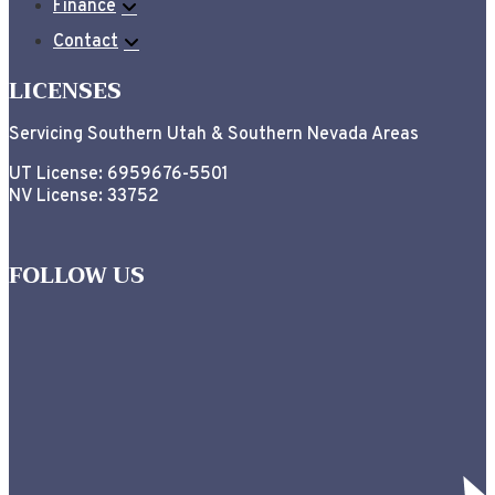
Finance
Contact
LICENSES
Servicing Southern Utah & Southern Nevada Areas
UT License: 6959676-5501
NV License: 33752
FOLLOW US