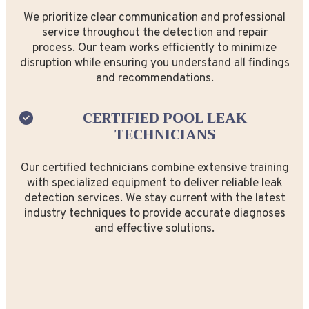
We prioritize clear communication and professional
service throughout the detection and repair
process. Our team works efficiently to minimize
disruption while ensuring you understand all findings
and recommendations.
CERTIFIED POOL LEAK
TECHNICIANS
Our certified technicians combine extensive training
with specialized equipment to deliver reliable leak
detection services. We stay current with the latest
industry techniques to provide accurate diagnoses
and effective solutions.