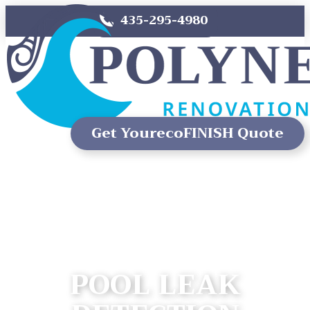
435-295-4980
Get Your
ecoFINISH Quote
POOL LEAK