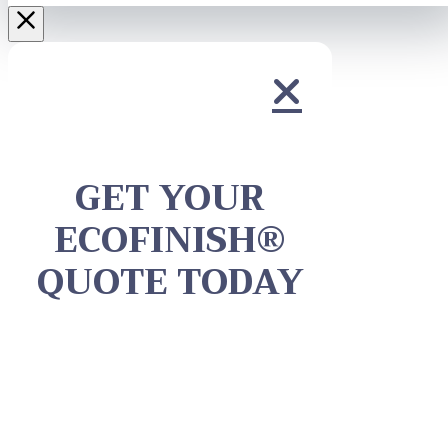
GET YOUR
ECOFINISH®
QUOTE TODAY