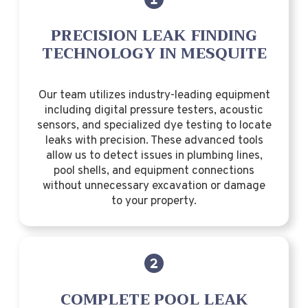
PRECISION LEAK FINDING
TECHNOLOGY IN MESQUITE
Our team utilizes industry-leading equipment
including digital pressure testers, acoustic
sensors, and specialized dye testing to locate
leaks with precision. These advanced tools
allow us to detect issues in plumbing lines,
pool shells, and equipment connections
without unnecessary excavation or damage
to your property.
COMPLETE POOL LEAK