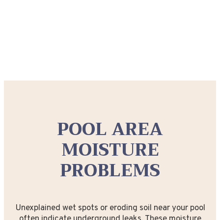
POOL AREA
MOISTURE
PROBLEMS
Unexplained wet spots or eroding soil near your pool
often indicate underground leaks. These moisture