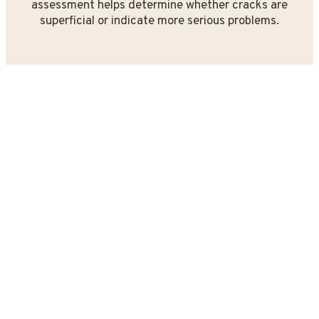
assessment helps determine whether cracks are
superficial or indicate more serious problems.