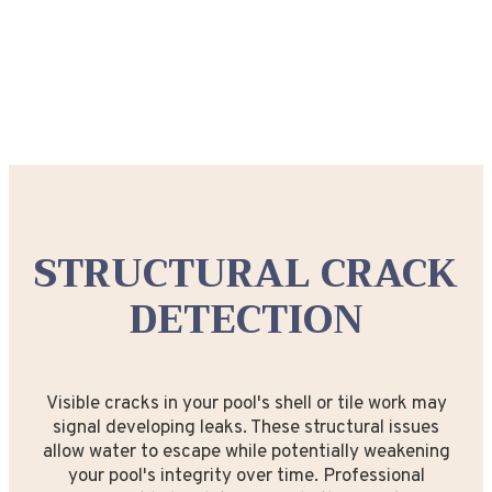
STRUCTURAL CRACK
DETECTION
Visible cracks in your pool's shell or tile work may
signal developing leaks. These structural issues
allow water to escape while potentially weakening
your pool's integrity over time. Professional