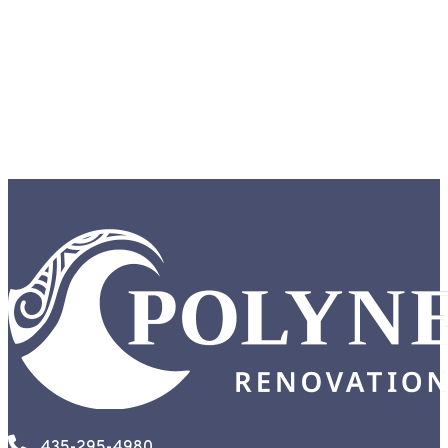
435-295-4980