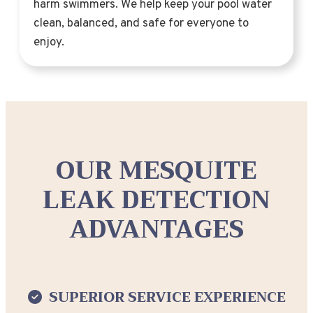
harm swimmers. We help keep your pool water
clean, balanced, and safe for everyone to
enjoy.
OUR MESQUITE
LEAK DETECTION
ADVANTAGES
SUPERIOR SERVICE EXPERIENCE