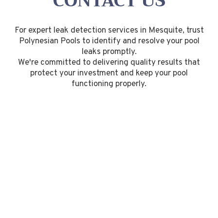
CONTACT US
For expert leak detection services in Mesquite, trust
Polynesian Pools to identify and resolve your pool
leaks promptly.
We're committed to delivering quality results that
protect your investment and keep your pool
functioning properly.