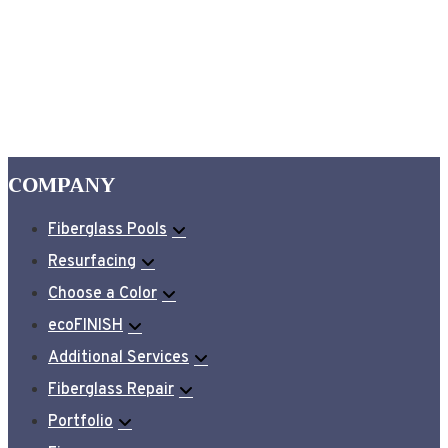
COMPANY
Fiberglass Pools
Resurfacing
Choose a Color
ecoFINISH
Additional Services
Fiberglass Repair
Portfolio