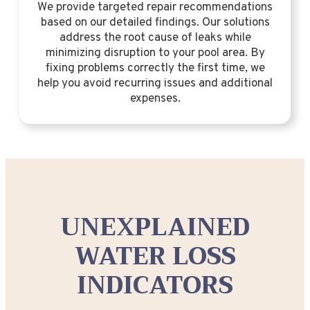
We provide targeted repair recommendations
based on our detailed findings. Our solutions
address the root cause of leaks while
minimizing disruption to your pool area. By
fixing problems correctly the first time, we
help you avoid recurring issues and additional
expenses.
UNEXPLAINED
WATER LOSS
INDICATORS