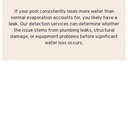
If your pool consistently loses more water than
normal evaporation accounts for, you likely have a
leak. Our detection services can determine whether
the issue stems from plumbing leaks, structural
damage, or equipment problems before significant
water loss occurs.